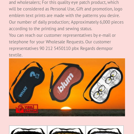
and wholesalers; For this quality eye patch product, which
will be considered as Personal Use, Gift and promotion, logo
emblem text prints are made with the patterns you desire.
Our number of daily production; Approximately 6,000 pieces
according to the printing and sewing status.
You can reach our customer representatives by e-mail or
telephone for your Wholesale Requests. Our customer
representatives 90 212 5450110 pbx Regards demspor
textile.