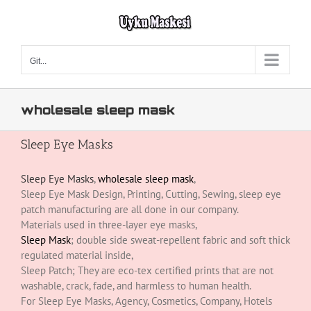
Skip
to
content
Git...
wholesale sleep mask
Sleep Eye Masks
Sleep Eye Masks
,
wholesale sleep mask
,
Sleep Eye Mask Design, Printing, Cutting, Sewing, sleep eye
patch manufacturing are all done in our company.
Materials used in three-layer eye masks,
Sleep Mask
; double side sweat-repellent fabric and soft thick
regulated material inside,
Sleep Patch; They are eco-tex certified prints that are not
washable, crack, fade, and harmless to human health.
For Sleep Eye Masks, Agency, Cosmetics, Company, Hotels