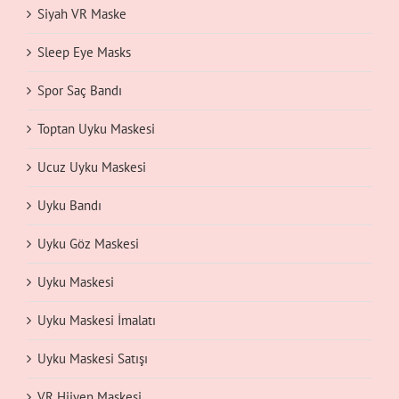
Siyah VR Maske
Sleep Eye Masks
Spor Saç Bandı
Toptan Uyku Maskesi
Ucuz Uyku Maskesi
Uyku Bandı
Uyku Göz Maskesi
Uyku Maskesi
Uyku Maskesi İmalatı
Uyku Maskesi Satışı
VR Hijyen Maskesi