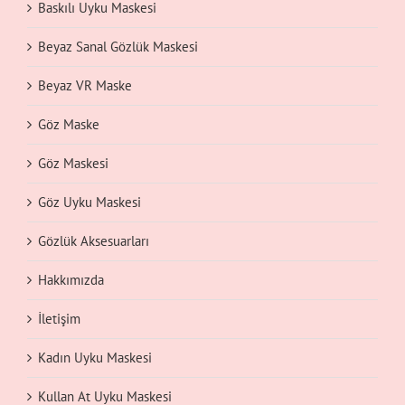
Baskılı Uyku Maskesi
Beyaz Sanal Gözlük Maskesi
Beyaz VR Maske
Göz Maske
Göz Maskesi
Göz Uyku Maskesi
Gözlük Aksesuarları
Hakkımızda
İletişim
Kadın Uyku Maskesi
Kullan At Uyku Maskesi