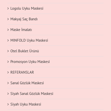
Logolu Uyku Maskesi
Makyaj Saç Bandı
Maske İmalatı
MINFOLD Uyku Maskesi
Otel Buklet Ürünü
Promosyon Uyku Maskesi
REFERANSLAR
Sanal Gözlük Maskesi
Siyah Sanal Gözlük Maskesi
Siyah Uyku Maskesi