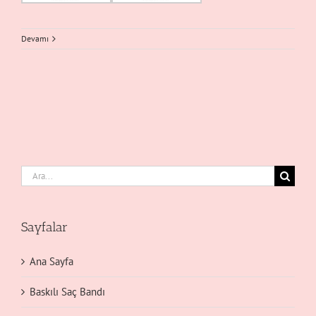
Devamı
Ara:
Sayfalar
Ana Sayfa
Baskılı Saç Bandı