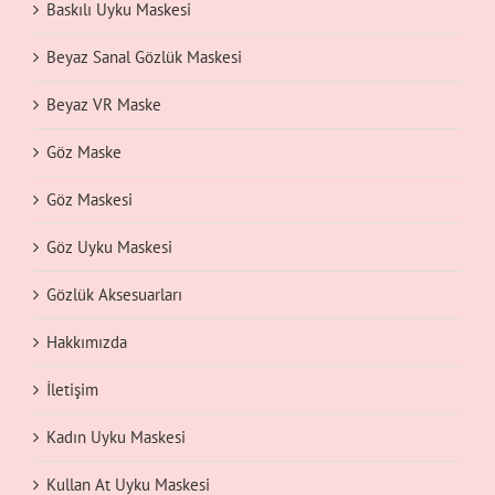
Baskılı Uyku Maskesi
Beyaz Sanal Gözlük Maskesi
Beyaz VR Maske
Göz Maske
Göz Maskesi
Göz Uyku Maskesi
Gözlük Aksesuarları
Hakkımızda
İletişim
Kadın Uyku Maskesi
Kullan At Uyku Maskesi