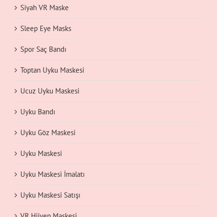
Siyah VR Maske
Sleep Eye Masks
Spor Saç Bandı
Toptan Uyku Maskesi
Ucuz Uyku Maskesi
Uyku Bandı
Uyku Göz Maskesi
Uyku Maskesi
Uyku Maskesi İmalatı
Uyku Maskesi Satışı
VR Hijyen Maskesi