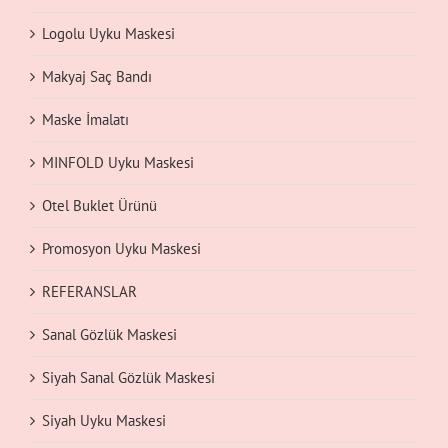
Logolu Uyku Maskesi
Makyaj Saç Bandı
Maske İmalatı
MINFOLD Uyku Maskesi
Otel Buklet Ürünü
Promosyon Uyku Maskesi
REFERANSLAR
Sanal Gözlük Maskesi
Siyah Sanal Gözlük Maskesi
Siyah Uyku Maskesi