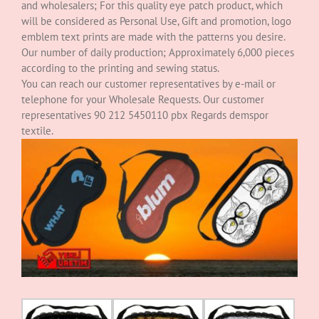
and wholesalers; For this quality eye patch product, which
will be considered as Personal Use, Gift and promotion, logo
emblem text prints are made with the patterns you desire.
Our number of daily production; Approximately 6,000 pieces
according to the printing and sewing status.
You can reach our customer representatives by e-mail or
telephone for your Wholesale Requests. Our customer
representatives 90 212 5450110 pbx Regards demspor
textile.