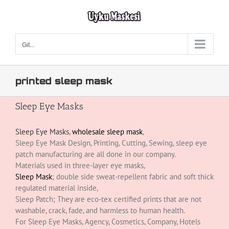
Skip
to
content
Git...
printed sleep mask
Sleep Eye Masks
Sleep Eye Masks
,
wholesale sleep mask
,
Sleep Eye Mask Design, Printing, Cutting, Sewing, sleep eye
patch manufacturing are all done in our company.
Materials used in three-layer eye masks,
Sleep Mask
; double side sweat-repellent fabric and soft thick
regulated material inside,
Sleep Patch; They are eco-tex certified prints that are not
washable, crack, fade, and harmless to human health.
For Sleep Eye Masks, Agency, Cosmetics, Company, Hotels