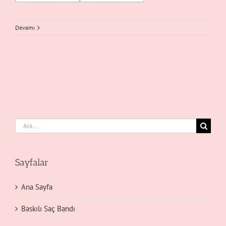
Devamı
Ara:
Sayfalar
Ana Sayfa
Baskılı Saç Bandı